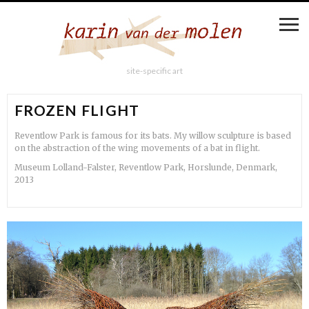
site-specific art
FROZEN FLIGHT
Reventlow Park is famous for its bats. My willow sculpture is based
on the abstraction of the wing movements of a bat in flight.
Museum Lolland-Falster, Reventlow Park, Horslunde, Denmark,
2013