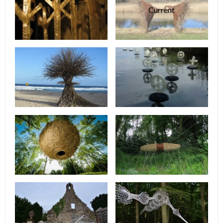
Current