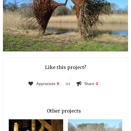
Like this project?
or
Appreciate
8
Share
0
Other projects