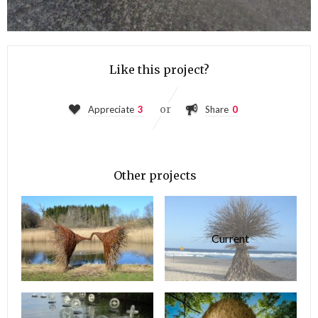
Like this project?
or
Appreciate
3
Share
0
Other projects
Current