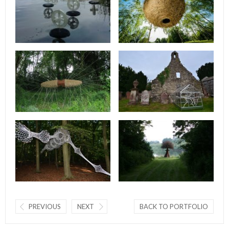
PREVIOUS
NEXT
BACK TO PORTFOLIO