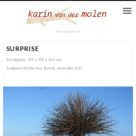
site-specific art
SURPRISE
Eucalyptus, 350 x 350 x 300 cm
Sculpture by the Sea, Bondi, Australia 2012