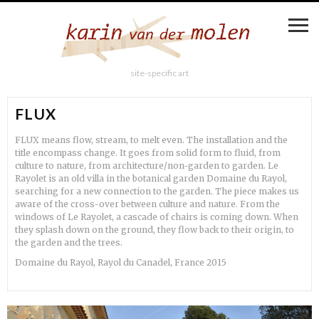
site-specific art
FLUX
FLUX means flow, stream, to melt even. The installation and the
title encompass change. It goes from solid form to fluid, from
culture to nature, from architecture/non-garden to garden. Le
Rayolet is an old villa in the botanical garden Domaine du Rayol,
searching for a new connection to the garden. The piece makes us
aware of the cross-over between culture and nature. From the
windows of Le Rayolet, a cascade of chairs is coming down. When
they splash down on the ground, they flow back to their origin, to
the garden and the trees.
Domaine du Rayol, Rayol du Canadel, France 2015