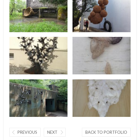
PREVIOUS
NEXT
BACK TO PORTFOLIO