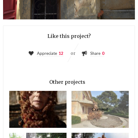
Like this project?
or
Appreciate
12
Share
0
Other projects
Current