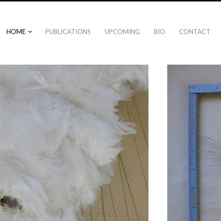
HOME
PUBLICATIONS
UPCOMING
BIO
CONTACT