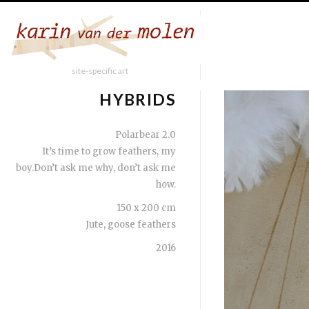
site-specific art
HYBRIDS
Polarbear 2.0
It’s time to grow feathers, my
boy.Don’t ask me why, don’t ask me
how.
150 x 200 cm
Jute, goose feathers
2016