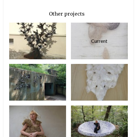
Other projects
Current