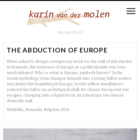
site-specific art
THE ABDUCTION OF EUROPE
When asked to design a temporary work for the wall of this theater
in Brussels, the existence of Europe as a political unity was very
much debated. Who or what is Europe, anybody knows? In the
Greek mythology Zeus changes himself into a young bull to seduce
and abduct the beautiful girl Europa. In this willow installation I
reduced the bull to an archetypical skull. He chases Europa but she
escapes, changing into a liquid form. As raindrops she dances
down the wall.
Wolubilis, Brussels, Belgium 2016