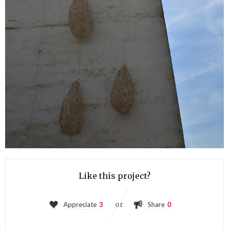
Like this project?
or
Appreciate
3
Share
0