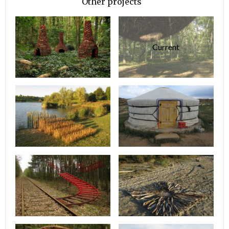
Other projects
Current