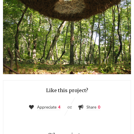
Like this project?
or
Appreciate
4
Share
0