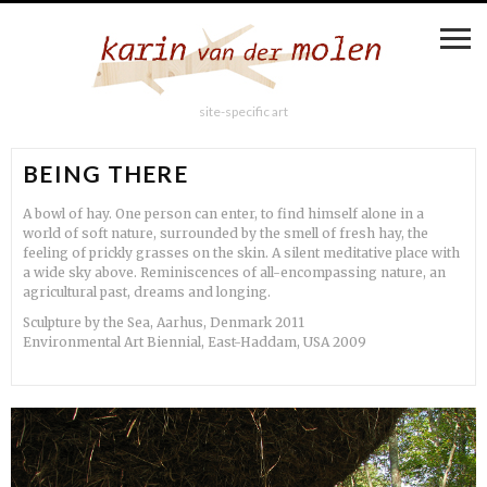
site-specific art
BEING THERE
A bowl of hay. One person can enter, to find himself alone in a
world of soft nature, surrounded by the smell of fresh hay, the
feeling of prickly grasses on the skin. A silent meditative place with
a wide sky above. Reminiscences of all-encompassing nature, an
agricultural past, dreams and longing.
Sculpture by the Sea, Aarhus, Denmark 2011
Environmental Art Biennial, East-Haddam, USA 2009