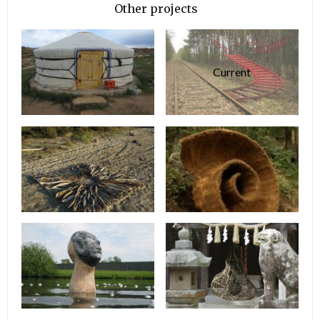
Other projects
Current