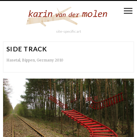
site-specific art
SIDE TRACK
Hasetal, Bippen, Germany 2010