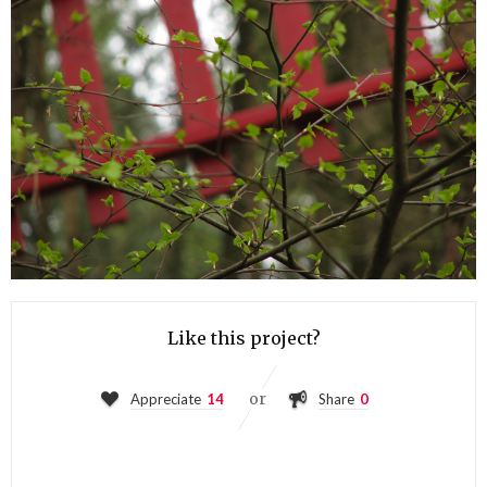
Like this project?
or
Appreciate
14
Share
0