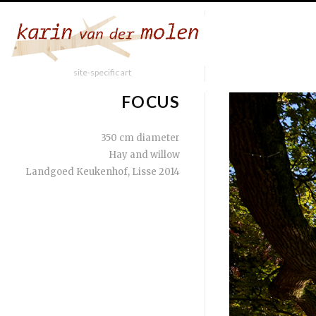
site-specific art
FOCUS
350 cm diameter
Hay and willow
Landgoed Keukenhof, Lisse 2014