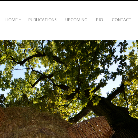
HOME
PUBLICATIONS
UPCOMING
BIO
CONTACT